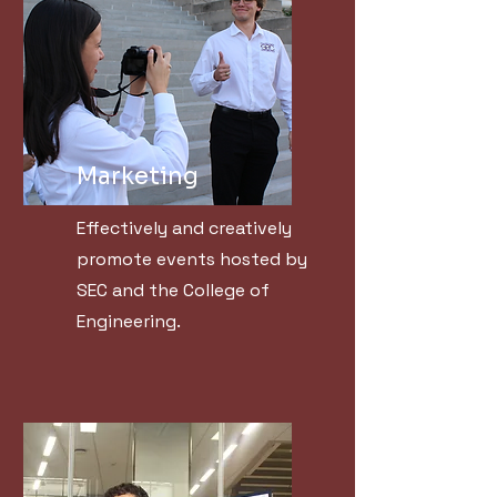
Marketing
Effectively and creatively
promote events hosted by
SEC and the College of
Engineering.