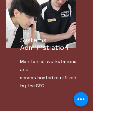
Systems
Administration
Maintain all workstations
and
servers hosted or utilized
by the SEC.