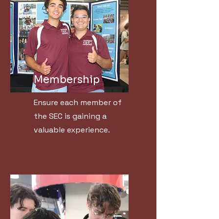
Membership
Ensure each member of
the SEC is gaining a
valuable experience.