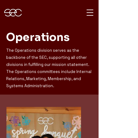
Operations
The Operations division serves as the
backbone of the SEC, supporting all other
divisions in fulfilling our mission statement.
The Operations committees include Internal
Relations, Marketing, Membership, and
Systems Administration.