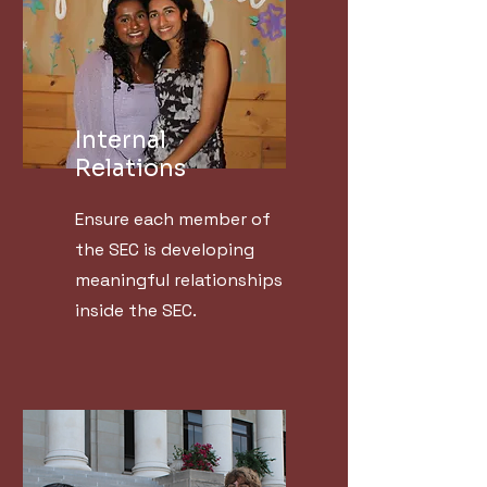
Internal
Relations
Ensure each member of
the SEC is developing
meaningful relationships
inside the SEC.